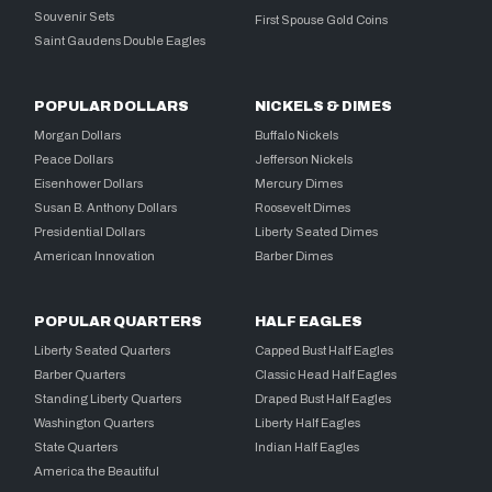
Souvenir Sets
First Spouse Gold Coins
Saint Gaudens Double Eagles
POPULAR DOLLARS
NICKELS & DIMES
Morgan Dollars
Buffalo Nickels
Peace Dollars
Jefferson Nickels
Eisenhower Dollars
Mercury Dimes
Susan B. Anthony Dollars
Roosevelt Dimes
Presidential Dollars
Liberty Seated Dimes
American Innovation
Barber Dimes
POPULAR QUARTERS
HALF EAGLES
Liberty Seated Quarters
Capped Bust Half Eagles
Barber Quarters
Classic Head Half Eagles
Standing Liberty Quarters
Draped Bust Half Eagles
Washington Quarters
Liberty Half Eagles
State Quarters
Indian Half Eagles
America the Beautiful