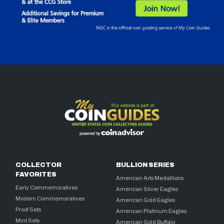
COLLECTOR
BULLION SERIES
FAVORITES
American Arts Medallions
Early Commemoratives
American Silver Eagles
Modern Commemoratives
American Gold Eagles
Proof Sets
American Platinum Eagles
Mint Sets
American Gold Buffalo