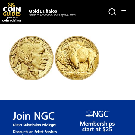
Gold Buffalos
Guide to American Gold Buffalo Coins