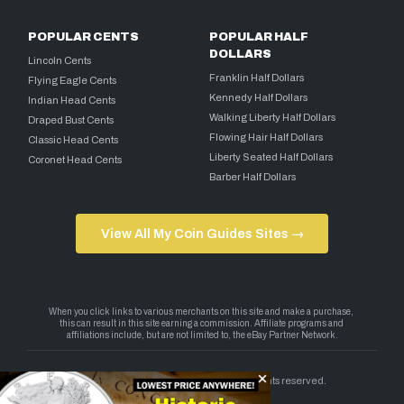
POPULAR CENTS
POPULAR HALF
DOLLARS
Lincoln Cents
Franklin Half Dollars
Flying Eagle Cents
Kennedy Half Dollars
Indian Head Cents
Walking Liberty Half Dollars
Draped Bust Cents
Flowing Hair Half Dollars
Classic Head Cents
Liberty Seated Half Dollars
Coronet Head Cents
Barber Half Dollars
View All My Coin Guides Sites →
Copyright 2026 — My Coin Guides. All rights reserved.