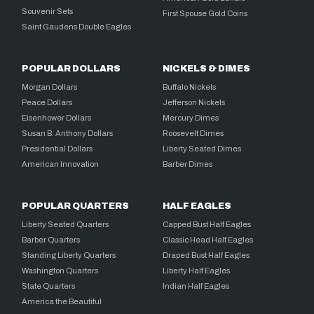
Souvenir Sets
First Spouse Gold Coins
Saint Gaudens Double Eagles
POPULAR DOLLARS
NICKELS & DIMES
Morgan Dollars
Buffalo Nickels
Peace Dollars
Jefferson Nickels
Eisenhower Dollars
Mercury Dimes
Susan B. Anthony Dollars
Roosevelt Dimes
Presidential Dollars
Liberty Seated Dimes
American Innovation
Barber Dimes
POPULAR QUARTERS
HALF EAGLES
Liberty Seated Quarters
Capped Bust Half Eagles
Barber Quarters
Classic Head Half Eagles
Standing Liberty Quarters
Draped Bust Half Eagles
Washington Quarters
Liberty Half Eagles
State Quarters
Indian Half Eagles
America the Beautiful