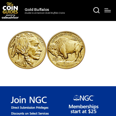
Gold Buffalos
Guide to American Gold Buffalo Coins