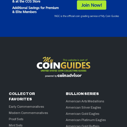
COLLECTOR
BULLION SERIES
FAVORITES
American Arts Medallions
Early Commemoratives
American Silver Eagles
Modern Commemoratives
American Gold Eagles
Proof Sets
American Platinum Eagles
Mint Sets
American Gold Buffalo