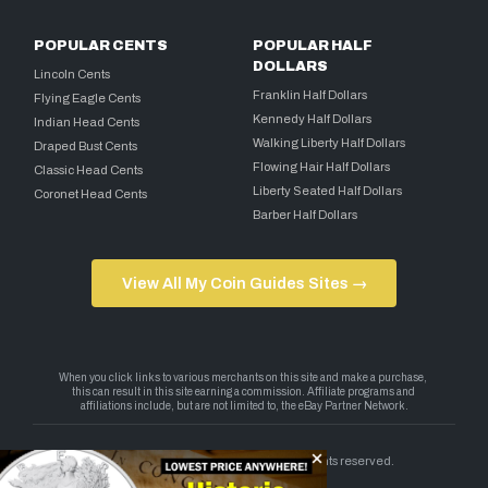
POPULAR CENTS
POPULAR HALF
DOLLARS
Lincoln Cents
Franklin Half Dollars
Flying Eagle Cents
Kennedy Half Dollars
Indian Head Cents
Walking Liberty Half Dollars
Draped Bust Cents
Flowing Hair Half Dollars
Classic Head Cents
Liberty Seated Half Dollars
Coronet Head Cents
Barber Half Dollars
View All My Coin Guides Sites →
Copyright 2026 — My Coin Guides. All rights reserved.