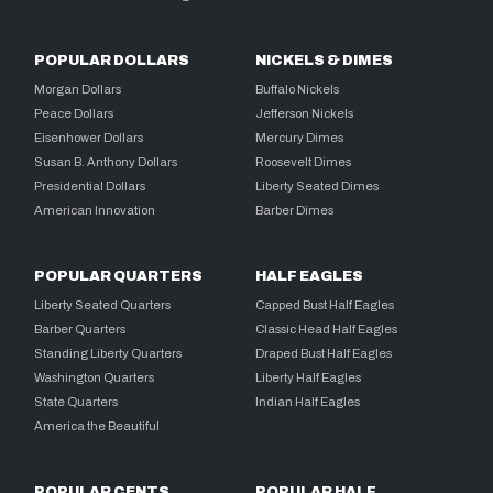
POPULAR DOLLARS
NICKELS & DIMES
Morgan Dollars
Buffalo Nickels
Peace Dollars
Jefferson Nickels
Eisenhower Dollars
Mercury Dimes
Susan B. Anthony Dollars
Roosevelt Dimes
Presidential Dollars
Liberty Seated Dimes
American Innovation
Barber Dimes
POPULAR QUARTERS
HALF EAGLES
Liberty Seated Quarters
Capped Bust Half Eagles
Barber Quarters
Classic Head Half Eagles
Standing Liberty Quarters
Draped Bust Half Eagles
Washington Quarters
Liberty Half Eagles
State Quarters
Indian Half Eagles
America the Beautiful
POPULAR CENTS
POPULAR HALF