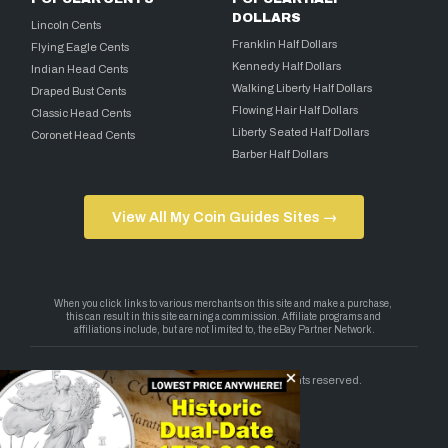
DOLLARS
Lincoln Cents
Franklin Half Dollars
Flying Eagle Cents
Kennedy Half Dollars
Indian Head Cents
Walking Liberty Half Dollars
Draped Bust Cents
Flowing Hair Half Dollars
Classic Head Cents
Liberty Seated Half Dollars
Coronet Head Cents
Barber Half Dollars
View All My Coin Guides Sites →
Copyright 2026 — My Coin Guides. All rights reserved.