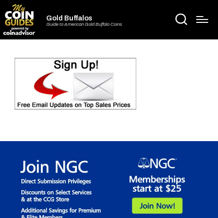
Gold Buffalos
Guide to American Gold Buffalo Coins