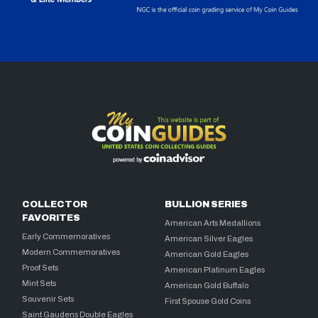
COLLECTOR
BULLION SERIES
FAVORITES
American Arts Medallions
Early Commemoratives
American Silver Eagles
Modern Commemoratives
American Gold Eagles
Proof Sets
American Platinum Eagles
Mint Sets
American Gold Buffalo
Souvenir Sets
First Spouse Gold Coins
Saint Gaudens Double Eagles