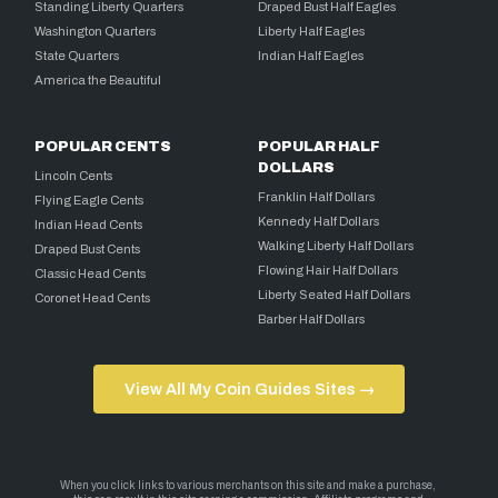
Standing Liberty Quarters
Draped Bust Half Eagles
Washington Quarters
Liberty Half Eagles
State Quarters
Indian Half Eagles
America the Beautiful
POPULAR CENTS
POPULAR HALF
DOLLARS
Lincoln Cents
Franklin Half Dollars
Flying Eagle Cents
Kennedy Half Dollars
Indian Head Cents
Walking Liberty Half Dollars
Draped Bust Cents
Flowing Hair Half Dollars
Classic Head Cents
Liberty Seated Half Dollars
Coronet Head Cents
Barber Half Dollars
View All My Coin Guides Sites →