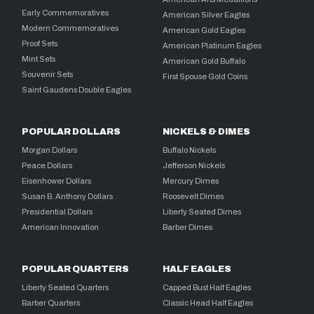
Early Commemoratives
American Silver Eagles
Modern Commemoratives
American Gold Eagles
Proof Sets
American Platinum Eagles
Mint Sets
American Gold Buffalo
Souvenir Sets
First Spouse Gold Coins
Saint Gaudens Double Eagles
POPULAR DOLLARS
NICKELS & DIMES
Morgan Dollars
Buffalo Nickels
Peace Dollars
Jefferson Nickels
Eisenhower Dollars
Mercury Dimes
Susan B. Anthony Dollars
Roosevelt Dimes
Presidential Dollars
Liberty Seated Dimes
American Innovation
Barber Dimes
POPULAR QUARTERS
HALF EAGLES
Liberty Seated Quarters
Capped Bust Half Eagles
Barber Quarters
Classic Head Half Eagles