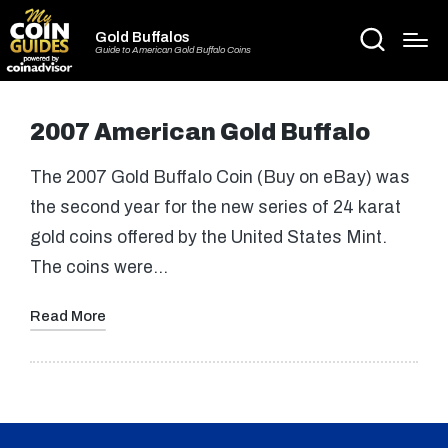
Gold Buffalos
Guide to American Gold Buffalo Coins
2007 American Gold Buffalo
The 2007 Gold Buffalo Coin (Buy on eBay) was
the second year for the new series of 24 karat
gold coins offered by the United States Mint.
The coins were…
Read More