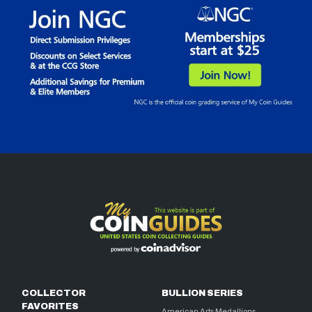
COLLECTOR
BULLION SERIES
FAVORITES
American Arts Medallions