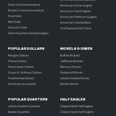
Early Commemoratives
American Silver Eagles
Modern Commemoratives
American Gold Eagles
Proof Sets
American Platinum Eagles
Mint Sets
American Gold Buffalo
Souvenir Sets
First Spouse Gold Coins
Saint Gaudens Double Eagles
POPULAR DOLLARS
NICKELS & DIMES
Morgan Dollars
Buffalo Nickels
Peace Dollars
Jefferson Nickels
Eisenhower Dollars
Mercury Dimes
Susan B. Anthony Dollars
Roosevelt Dimes
Presidential Dollars
Liberty Seated Dimes
American Innovation
Barber Dimes
POPULAR QUARTERS
HALF EAGLES
Liberty Seated Quarters
Capped Bust Half Eagles
Barber Quarters
Classic Head Half Eagles