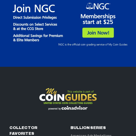
COLLECTOR
BULLION SERIES
FAVORITES
American Arts Medallions