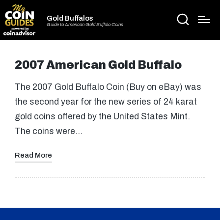
Gold Buffalos
Guide to American Gold Buffalo Coins
2007 American Gold Buffalo
The 2007 Gold Buffalo Coin (Buy on eBay) was
the second year for the new series of 24 karat
gold coins offered by the United States Mint.
The coins were…
Read More