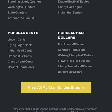
Standing Liberty Quarters
Draped Bust Half Eagles
Washington Quarters
Liberty Half Eagles
State Quarters
Indian Half Eagles
America the Beautiful
POPULAR CENTS
POPULAR HALF
DOLLARS
Lincoln Cents
Franklin Half Dollars
Flying Eagle Cents
Kennedy Half Dollars
Indian Head Cents
Walking Liberty Half Dollars
Draped Bust Cents
Flowing Hair Half Dollars
Classic Head Cents
Liberty Seated Half Dollars
Coronet Head Cents
Barber Half Dollars
View All My Coin Guides Sites →