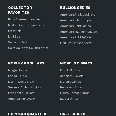
COLLECTOR
BULLION SERIES
FAVORITES
American Arts Medallions
Early Commemoratives
American Silver Eagles
Modern Commemoratives
American Gold Eagles
Proof Sets
American Platinum Eagles
Mint Sets
American Gold Buffalo
Souvenir Sets
First Spouse Gold Coins
Saint Gaudens Double Eagles
POPULAR DOLLARS
NICKELS & DIMES
Morgan Dollars
Buffalo Nickels
Peace Dollars
Jefferson Nickels
Eisenhower Dollars
Mercury Dimes
Susan B. Anthony Dollars
Roosevelt Dimes
Presidential Dollars
Liberty Seated Dimes
American Innovation
Barber Dimes
POPULAR QUARTERS
HALF EAGLES