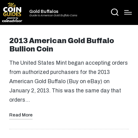
Gold Buffalos
Guide to American Gold Buffalo Coins
2013 American Gold Buffalo
Bullion Coin
The United States Mint began accepting orders
from authorized purchasers for the 2013
American Gold Buffalo (Buy on eBay) on
January 2, 2013. This was the same day that
orders…
Read More