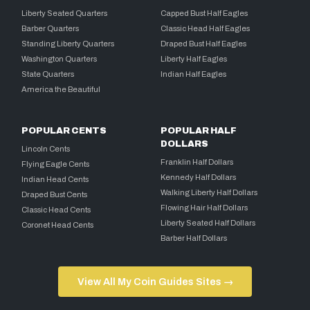
Liberty Seated Quarters
Capped Bust Half Eagles
Barber Quarters
Classic Head Half Eagles
Standing Liberty Quarters
Draped Bust Half Eagles
Washington Quarters
Liberty Half Eagles
State Quarters
Indian Half Eagles
America the Beautiful
POPULAR CENTS
POPULAR HALF
DOLLARS
Lincoln Cents
Franklin Half Dollars
Flying Eagle Cents
Kennedy Half Dollars
Indian Head Cents
Walking Liberty Half Dollars
Draped Bust Cents
Flowing Hair Half Dollars
Classic Head Cents
Liberty Seated Half Dollars
Coronet Head Cents
Barber Half Dollars
View All My Coin Guides Sites →