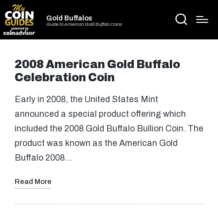
Gold Buffalos
Guide to American Gold Buffalo Coins
2008 American Gold Buffalo
Celebration Coin
Early in 2008, the United States Mint
announced a special product offering which
included the 2008 Gold Buffalo Bullion Coin. The
product was known as the American Gold
Buffalo 2008…
Read More