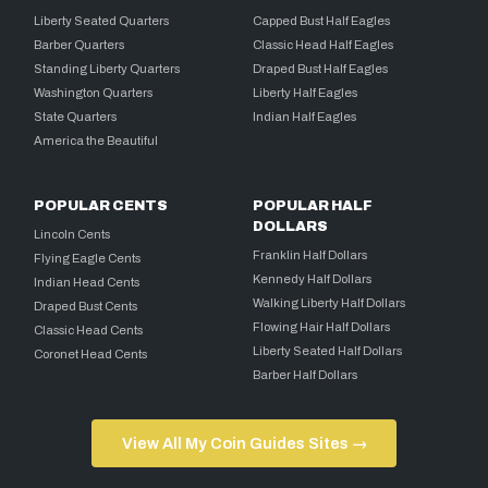
Liberty Seated Quarters
Capped Bust Half Eagles
Barber Quarters
Classic Head Half Eagles
Standing Liberty Quarters
Draped Bust Half Eagles
Washington Quarters
Liberty Half Eagles
State Quarters
Indian Half Eagles
America the Beautiful
POPULAR CENTS
POPULAR HALF
DOLLARS
Lincoln Cents
Franklin Half Dollars
Flying Eagle Cents
Kennedy Half Dollars
Indian Head Cents
Walking Liberty Half Dollars
Draped Bust Cents
Flowing Hair Half Dollars
Classic Head Cents
Liberty Seated Half Dollars
Coronet Head Cents
Barber Half Dollars
View All My Coin Guides Sites →