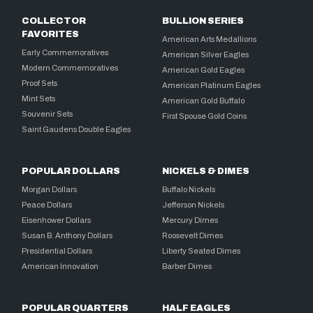
COLLECTOR
BULLION SERIES
FAVORITES
American Arts Medallions
Early Commemoratives
American Silver Eagles
Modern Commemoratives
American Gold Eagles
Proof Sets
American Platinum Eagles
Mint Sets
American Gold Buffalo
Souvenir Sets
First Spouse Gold Coins
Saint Gaudens Double Eagles
POPULAR DOLLARS
NICKELS & DIMES
Morgan Dollars
Buffalo Nickels
Peace Dollars
Jefferson Nickels
Eisenhower Dollars
Mercury Dimes
Susan B. Anthony Dollars
Roosevelt Dimes
Presidential Dollars
Liberty Seated Dimes
American Innovation
Barber Dimes
POPULAR QUARTERS
HALF EAGLES