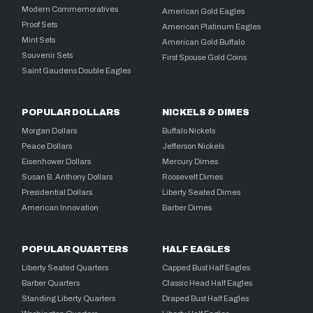
Modern Commemoratives
American Gold Eagles
Proof Sets
American Platinum Eagles
Mint Sets
American Gold Buffalo
Souvenir Sets
First Spouse Gold Coins
Saint Gaudens Double Eagles
POPULAR DOLLARS
NICKELS & DIMES
Morgan Dollars
Buffalo Nickels
Peace Dollars
Jefferson Nickels
Eisenhower Dollars
Mercury Dimes
Susan B. Anthony Dollars
Roosevelt Dimes
Presidential Dollars
Liberty Seated Dimes
American Innovation
Barber Dimes
POPULAR QUARTERS
HALF EAGLES
Liberty Seated Quarters
Capped Bust Half Eagles
Barber Quarters
Classic Head Half Eagles
Standing Liberty Quarters
Draped Bust Half Eagles