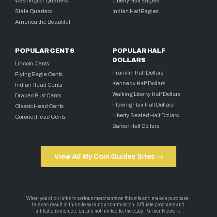
Washington Quarters
Liberty Half Eagles
State Quarters
Indian Half Eagles
America the Beautiful
POPULAR CENTS
POPULAR HALF
DOLLARS
Lincoln Cents
Franklin Half Dollars
Flying Eagle Cents
Kennedy Half Dollars
Indian Head Cents
Walking Liberty Half Dollars
Draped Bust Cents
Flowing Hair Half Dollars
Classic Head Cents
Liberty Seated Half Dollars
Coronet Head Cents
Barber Half Dollars
View All My Coin Guides Sites →