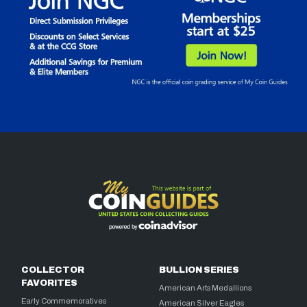
COLLECTOR
BULLION SERIES
FAVORITES
American Arts Medallions
Early Commemoratives
American Silver Eagles