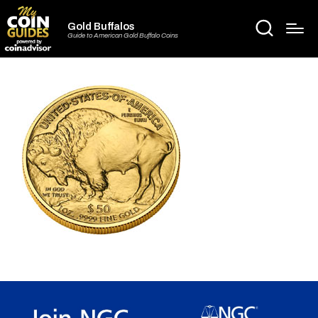
Gold Buffalos
Guide to American Gold Buffalo Coins