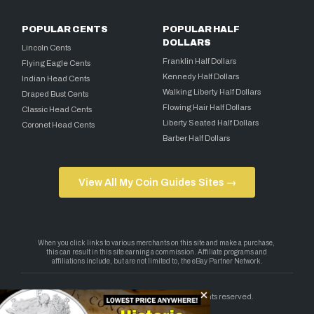
POPULAR CENTS
POPULAR HALF
DOLLARS
Lincoln Cents
Franklin Half Dollars
Flying Eagle Cents
Kennedy Half Dollars
Indian Head Cents
Walking Liberty Half Dollars
Draped Bust Cents
Flowing Hair Half Dollars
Classic Head Cents
Liberty Seated Half Dollars
Coronet Head Cents
Barber Half Dollars
View All My Coin Guides Sites →
Copyright 2026 — My Coin Guides. All rights reserved.