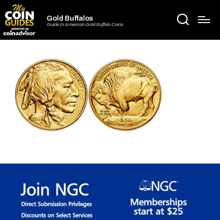
Gold Buffalos
Guide to American Gold Buffalo Coins