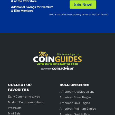
COLLECTOR
BULLION SERIES
FAVORITES
American Arts Medallions
Early Commemoratives
American Silver Eagles
Modern Commemoratives
American Gold Eagles
Proof Sets
American Platinum Eagles
Mint Sets
American Gold Buffalo