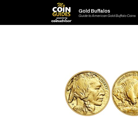
Gold Buffalos
Guide to American Gold Buffalo Coins