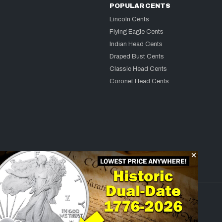
POPULAR CENTS
Lincoln Cents
Flying Eagle Cents
Indian Head Cents
Draped Bust Cents
Classic Head Cents
Coronet Head Cents