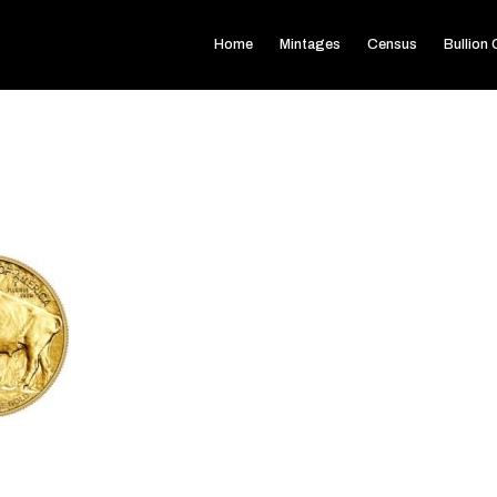
Home
Mintages
Census
Bullion