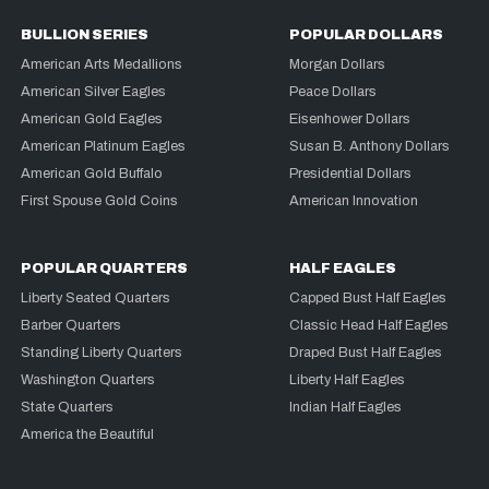
BULLION SERIES
POPULAR DOLLARS
American Arts Medallions
Morgan Dollars
American Silver Eagles
Peace Dollars
American Gold Eagles
Eisenhower Dollars
American Platinum Eagles
Susan B. Anthony Dollars
American Gold Buffalo
Presidential Dollars
First Spouse Gold Coins
American Innovation
POPULAR QUARTERS
HALF EAGLES
Liberty Seated Quarters
Capped Bust Half Eagles
Barber Quarters
Classic Head Half Eagles
Standing Liberty Quarters
Draped Bust Half Eagles
Washington Quarters
Liberty Half Eagles
State Quarters
Indian Half Eagles
America the Beautiful