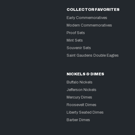
COLLECTOR FAVORITES
Early Commemoratives
Modern Commemoratives
Proof Sets
Mint Sets
Souvenir Sets
Saint Gaudens Double Eagles
NICKELS & DIMES
Buffalo Nickels
Jefferson Nickels
Mercury Dimes
Roosevelt Dimes
Liberty Seated Dimes
Barber Dimes