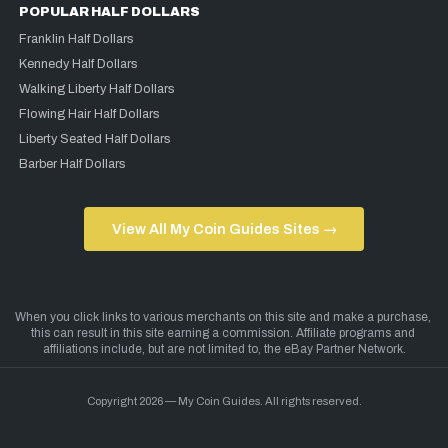
POPULAR HALF DOLLARS
Franklin Half Dollars
Kennedy Half Dollars
Walking Liberty Half Dollars
Flowing Hair Half Dollars
Liberty Seated Half Dollars
Barber Half Dollars
View All My Coin Guides Sites →
Copyright 2026 — My Coin Guides. All rights reserved.