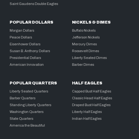
Saint Gaudens Double Eagles
POPULAR DOLLARS
NICKELS & DIMES
Morgan Dollars
Buffalo Nickels
Peace Dollars
Jefferson Nickels
Eisenhower Dollars
Mercury Dimes
Susan B. Anthony Dollars
Roosevelt Dimes
Presidential Dollars
Liberty Seated Dimes
American Innovation
Barber Dimes
POPULAR QUARTERS
HALF EAGLES
Liberty Seated Quarters
Capped Bust Half Eagles
Barber Quarters
Classic Head Half Eagles
Standing Liberty Quarters
Draped Bust Half Eagles
Washington Quarters
Liberty Half Eagles
State Quarters
Indian Half Eagles
America the Beautiful