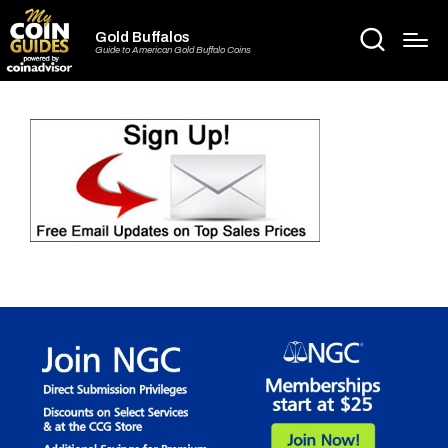
Gold Buffalos
Guide to American Gold Buffalo Coins