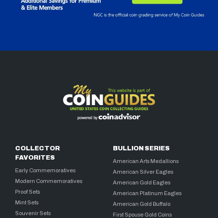
COLLECTOR
BULLION SERIES
FAVORITES
American Arts Medallions
Early Commemoratives
American Silver Eagles
Modern Commemoratives
American Gold Eagles
Proof Sets
American Platinum Eagles
Mint Sets
American Gold Buffalo
Souvenir Sets
First Spouse Gold Coins