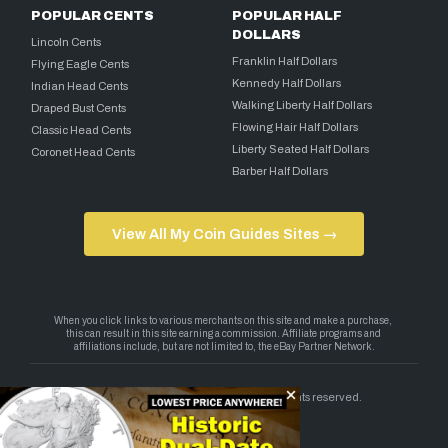
POPULAR CENTS
POPULAR HALF
DOLLARS
Lincoln Cents
Franklin Half Dollars
Flying Eagle Cents
Kennedy Half Dollars
Indian Head Cents
Walking Liberty Half Dollars
Draped Bust Cents
Flowing Hair Half Dollars
Classic Head Cents
Liberty Seated Half Dollars
Coronet Head Cents
Barber Half Dollars
View All My Coin Guides Sites →
Copyright 2026 — My Coin Guides. All rights reserved.