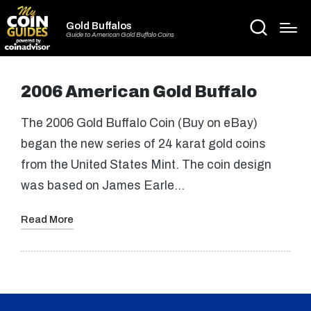
Gold Buffalos
Guide to American Gold Buffalo Coins
2006 American Gold Buffalo
The 2006 Gold Buffalo Coin (Buy on eBay)
began the new series of 24 karat gold coins
from the United States Mint. The coin design
was based on James Earle…
Read More