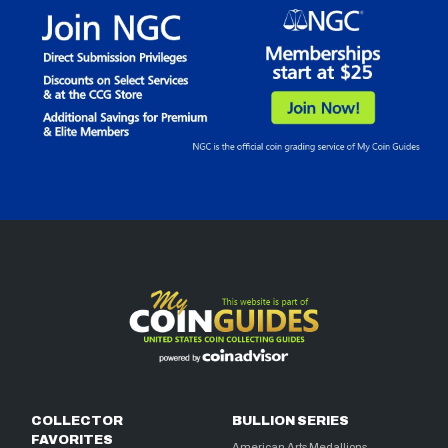
COLLECTOR
BULLION SERIES
FAVORITES
American Arts Medallions