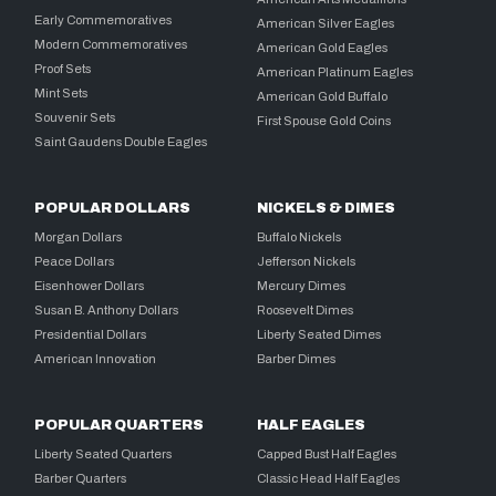
Early Commemoratives
American Silver Eagles
Modern Commemoratives
American Gold Eagles
Proof Sets
American Platinum Eagles
Mint Sets
American Gold Buffalo
Souvenir Sets
First Spouse Gold Coins
Saint Gaudens Double Eagles
POPULAR DOLLARS
NICKELS & DIMES
Morgan Dollars
Buffalo Nickels
Peace Dollars
Jefferson Nickels
Eisenhower Dollars
Mercury Dimes
Susan B. Anthony Dollars
Roosevelt Dimes
Presidential Dollars
Liberty Seated Dimes
American Innovation
Barber Dimes
POPULAR QUARTERS
HALF EAGLES
Liberty Seated Quarters
Capped Bust Half Eagles
Barber Quarters
Classic Head Half Eagles