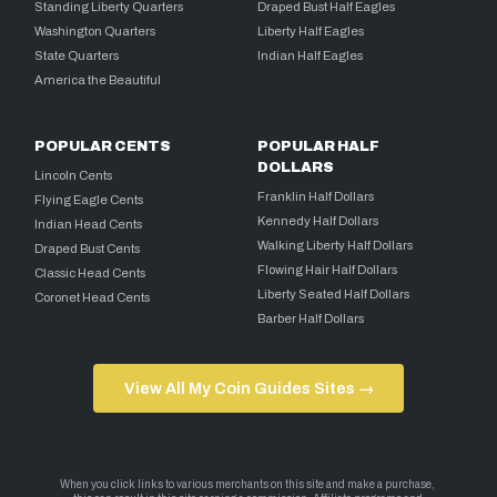
Standing Liberty Quarters
Draped Bust Half Eagles
Washington Quarters
Liberty Half Eagles
State Quarters
Indian Half Eagles
America the Beautiful
POPULAR CENTS
POPULAR HALF
DOLLARS
Lincoln Cents
Franklin Half Dollars
Flying Eagle Cents
Kennedy Half Dollars
Indian Head Cents
Walking Liberty Half Dollars
Draped Bust Cents
Flowing Hair Half Dollars
Classic Head Cents
Liberty Seated Half Dollars
Coronet Head Cents
Barber Half Dollars
View All My Coin Guides Sites →