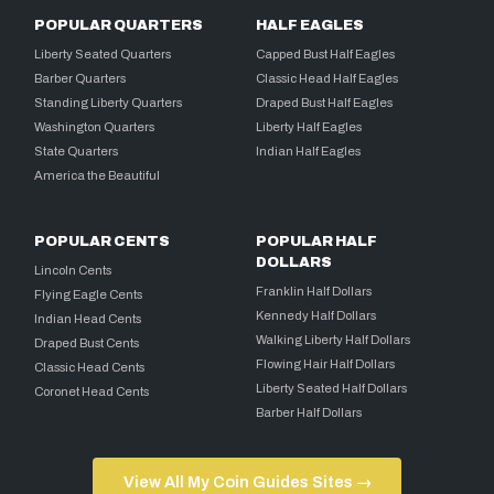
POPULAR QUARTERS
HALF EAGLES
Liberty Seated Quarters
Capped Bust Half Eagles
Barber Quarters
Classic Head Half Eagles
Standing Liberty Quarters
Draped Bust Half Eagles
Washington Quarters
Liberty Half Eagles
State Quarters
Indian Half Eagles
America the Beautiful
POPULAR CENTS
POPULAR HALF
DOLLARS
Lincoln Cents
Franklin Half Dollars
Flying Eagle Cents
Kennedy Half Dollars
Indian Head Cents
Walking Liberty Half Dollars
Draped Bust Cents
Flowing Hair Half Dollars
Classic Head Cents
Liberty Seated Half Dollars
Coronet Head Cents
Barber Half Dollars
View All My Coin Guides Sites →