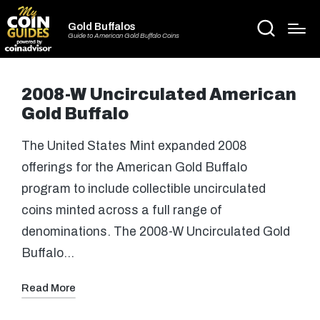
Gold Buffalos
Guide to American Gold Buffalo Coins
2008-W Uncirculated American
Gold Buffalo
The United States Mint expanded 2008
offerings for the American Gold Buffalo
program to include collectible uncirculated
coins minted across a full range of
denominations. The 2008-W Uncirculated Gold
Buffalo…
Read More