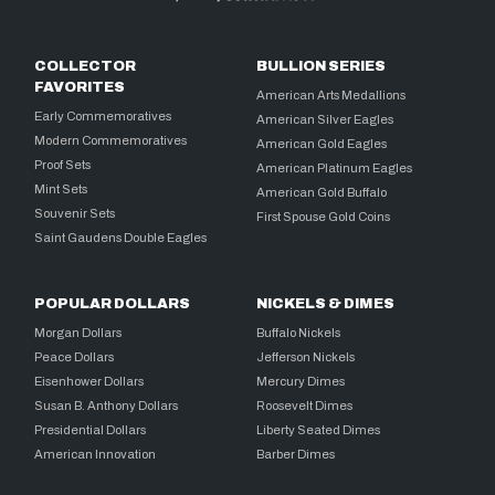
COLLECTOR
BULLION SERIES
FAVORITES
American Arts Medallions
Early Commemoratives
American Silver Eagles
Modern Commemoratives
American Gold Eagles
Proof Sets
American Platinum Eagles
Mint Sets
American Gold Buffalo
Souvenir Sets
First Spouse Gold Coins
Saint Gaudens Double Eagles
POPULAR DOLLARS
NICKELS & DIMES
Morgan Dollars
Buffalo Nickels
Peace Dollars
Jefferson Nickels
Eisenhower Dollars
Mercury Dimes
Susan B. Anthony Dollars
Roosevelt Dimes
Presidential Dollars
Liberty Seated Dimes
American Innovation
Barber Dimes