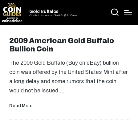
Gold Buffalos
Guide to American Gold Buffalo Coins
2009 American Gold Buffalo
Bullion Coin
The 2009 Gold Buffalo (Buy on eBay) bullion
coin was offered by the United States Mint after
a long delay and some rumors that the coin
would not be issued.…
Read More