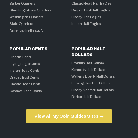
Barber Quarters
Classic Head Half Eagles
Standing Liberty Quarters
Draped Bust Half Eagles
Washington Quarters
Liberty Half Eagles
State Quarters
Indian Half Eagles
America the Beautiful
POPULAR CENTS
POPULAR HALF
DOLLARS
Lincoln Cents
Franklin Half Dollars
Flying Eagle Cents
Kennedy Half Dollars
Indian Head Cents
Walking Liberty Half Dollars
Draped Bust Cents
Flowing Hair Half Dollars
Classic Head Cents
Liberty Seated Half Dollars
Coronet Head Cents
Barber Half Dollars
View All My Coin Guides Sites →