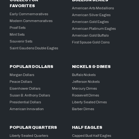
COLLECTOR
BULLION SERIES
FAVORITES
American Arts Medallions
Early Commemoratives
American Silver Eagles
Modern Commemoratives
American Gold Eagles
Proof Sets
American Platinum Eagles
Mint Sets
American Gold Buffalo
Souvenir Sets
First Spouse Gold Coins
Saint Gaudens Double Eagles
POPULAR DOLLARS
NICKELS & DIMES
Morgan Dollars
Buffalo Nickels
Peace Dollars
Jefferson Nickels
Eisenhower Dollars
Mercury Dimes
Susan B. Anthony Dollars
Roosevelt Dimes
Presidential Dollars
Liberty Seated Dimes
American Innovation
Barber Dimes
POPULAR QUARTERS
HALF EAGLES
Liberty Seated Quarters
Capped Bust Half Eagles