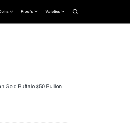
 Coins
Proofs
Varieties
an Gold Buffalo $50 Bullion