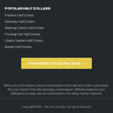
POPULAR HALF DOLLARS
Franklin Half Dollars
Kennedy Half Dollars
Walking Liberty Half Dollars
Flowing Hair Half Dollars
Liberty Seated Half Dollars
Barber Half Dollars
View All My Coin Guides Sites →
Copyright 2026 — My Coin Guides. All rights reserved.