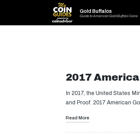
Gold Buffalos
Guide to American Gold Buffalo Coins
2017 American
In 2017, the United States Mi
and Proof. 2017 American Gol
Read More