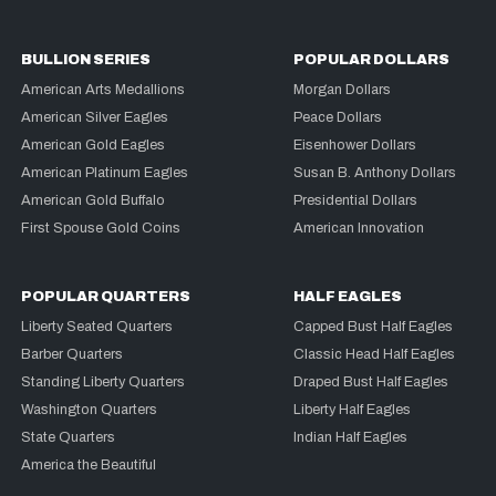
BULLION SERIES
POPULAR DOLLARS
American Arts Medallions
Morgan Dollars
American Silver Eagles
Peace Dollars
American Gold Eagles
Eisenhower Dollars
American Platinum Eagles
Susan B. Anthony Dollars
American Gold Buffalo
Presidential Dollars
First Spouse Gold Coins
American Innovation
POPULAR QUARTERS
HALF EAGLES
Liberty Seated Quarters
Capped Bust Half Eagles
Barber Quarters
Classic Head Half Eagles
Standing Liberty Quarters
Draped Bust Half Eagles
Washington Quarters
Liberty Half Eagles
State Quarters
Indian Half Eagles
America the Beautiful