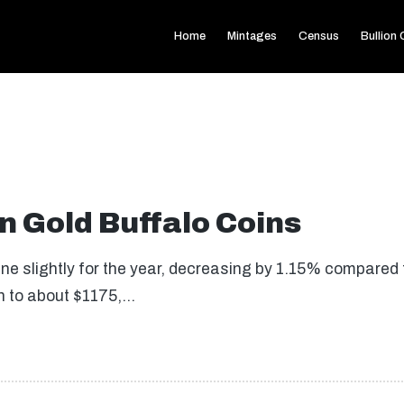
Home
Mintages
Census
Bullion
 Gold Buffalo Coins
cline slightly for the year, decreasing by 1.15% compare
wn to about $1175,…