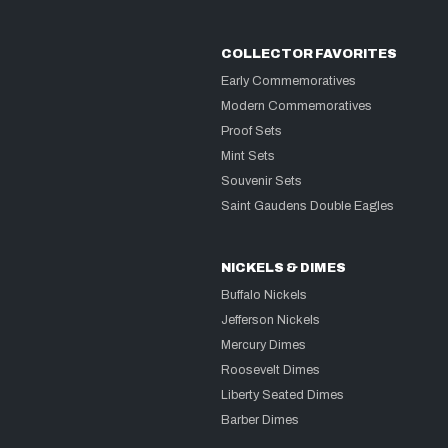
COLLECTOR FAVORITES
Early Commemoratives
Modern Commemoratives
Proof Sets
Mint Sets
Souvenir Sets
Saint Gaudens Double Eagles
NICKELS & DIMES
Buffalo Nickels
Jefferson Nickels
Mercury Dimes
Roosevelt Dimes
Liberty Seated Dimes
Barber Dimes