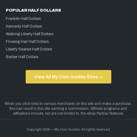
POPULAR HALF DOLLARS
Franklin Half Dollars
Kennedy Half Dollars
Walking Liberty Half Dollars
Flowing Hair Half Dollars
Liberty Seated Half Dollars
Barber Half Dollars
View All My Coin Guides Sites →
Copyright 2026 — My Coin Guides. All rights reserved.