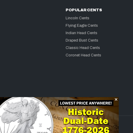
POPULAR CENTS
Lincoln Cents
Flying Eagle Cents
Indian Head Cents
Draped Bust Cents
Classic Head Cents
Coronet Head Cents