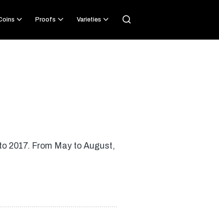
 Coins
Proofs
Varieties
d to 2017. From May to August,