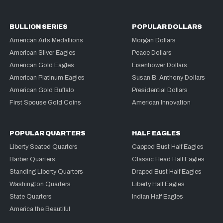
BULLION SERIES
POPULAR DOLLARS
American Arts Medallions
Morgan Dollars
American Silver Eagles
Peace Dollars
American Gold Eagles
Eisenhower Dollars
American Platinum Eagles
Susan B. Anthony Dollars
American Gold Buffalo
Presidential Dollars
First Spouse Gold Coins
American Innovation
POPULAR QUARTERS
HALF EAGLES
Liberty Seated Quarters
Capped Bust Half Eagles
Barber Quarters
Classic Head Half Eagles
Standing Liberty Quarters
Draped Bust Half Eagles
Washington Quarters
Liberty Half Eagles
State Quarters
Indian Half Eagles
America the Beautiful