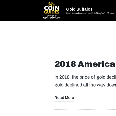
Gold Buffalos
Guide to American Gold Buffalo Coins
2018 American
In 2018, the price of gold de
gold declined all the way do
Read More