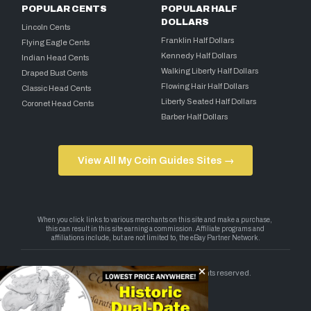
POPULAR CENTS
POPULAR HALF
DOLLARS
Lincoln Cents
Franklin Half Dollars
Flying Eagle Cents
Kennedy Half Dollars
Indian Head Cents
Walking Liberty Half Dollars
Draped Bust Cents
Flowing Hair Half Dollars
Classic Head Cents
Liberty Seated Half Dollars
Coronet Head Cents
Barber Half Dollars
View All My Coin Guides Sites →
Copyright 2026 — My Coin Guides. All rights reserved.