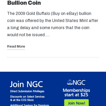
Bullion Coin
The 2009 Gold Buffalo (Buy on eBay) bullion
coin was offered by the United States Mint after
a long delay and some rumors that the coin
would not be issued.…
Read More