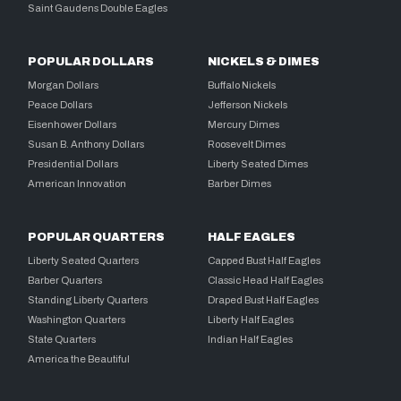
Saint Gaudens Double Eagles
POPULAR DOLLARS
NICKELS & DIMES
Morgan Dollars
Buffalo Nickels
Peace Dollars
Jefferson Nickels
Eisenhower Dollars
Mercury Dimes
Susan B. Anthony Dollars
Roosevelt Dimes
Presidential Dollars
Liberty Seated Dimes
American Innovation
Barber Dimes
POPULAR QUARTERS
HALF EAGLES
Liberty Seated Quarters
Capped Bust Half Eagles
Barber Quarters
Classic Head Half Eagles
Standing Liberty Quarters
Draped Bust Half Eagles
Washington Quarters
Liberty Half Eagles
State Quarters
Indian Half Eagles
America the Beautiful