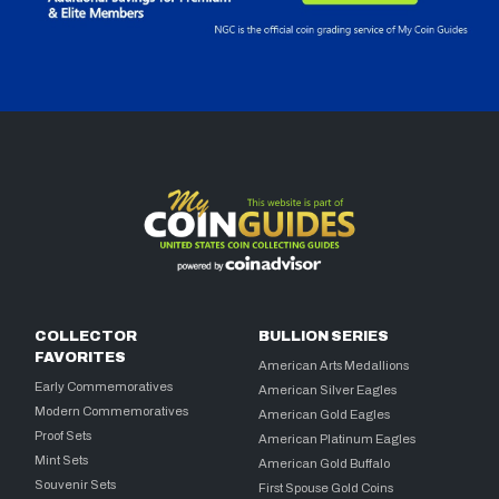
COLLECTOR
BULLION SERIES
FAVORITES
American Arts Medallions
Early Commemoratives
American Silver Eagles
Modern Commemoratives
American Gold Eagles
Proof Sets
American Platinum Eagles
Mint Sets
American Gold Buffalo
Souvenir Sets
First Spouse Gold Coins