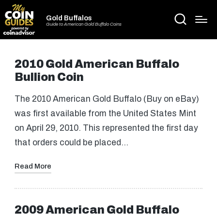
Gold Buffalos
Guide to American Gold Buffalo Coins
2010 Gold American Buffalo
Bullion Coin
The 2010 American Gold Buffalo (Buy on eBay)
was first available from the United States Mint
on April 29, 2010. This represented the first day
that orders could be placed…
Read More
2009 American Gold Buffalo