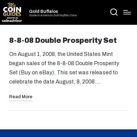
Gold Buffalos
Guide to American Gold Buffalo Coins
8-8-08 Double Prosperity Set
On August 1, 2008, the United States Mint
began sales of the 8-8-08 Double Prosperity
Set (Buy on eBay). This set was released to
celebrate the date August, 8, 2008.…
Read More