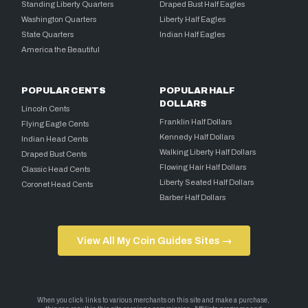
Standing Liberty Quarters
Draped Bust Half Eagles
Washington Quarters
Liberty Half Eagles
State Quarters
Indian Half Eagles
America the Beautiful
POPULAR CENTS
POPULAR HALF
DOLLARS
Lincoln Cents
Franklin Half Dollars
Flying Eagle Cents
Kennedy Half Dollars
Indian Head Cents
Walking Liberty Half Dollars
Draped Bust Cents
Flowing Hair Half Dollars
Classic Head Cents
Liberty Seated Half Dollars
Coronet Head Cents
Barber Half Dollars
View All My Coin Guides Sites →