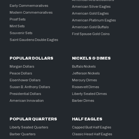
Early Commemoratives
American Silver Eagles
Modern Commemoratives
American Gold Eagles
Proof Sets
American Platinum Eagles
Mint Sets
American Gold Buffalo
Souvenir Sets
First Spouse Gold Coins
Saint Gaudens Double Eagles
POPULAR DOLLARS
NICKELS & DIMES
Morgan Dollars
Buffalo Nickels
Peace Dollars
Jefferson Nickels
Eisenhower Dollars
Mercury Dimes
Susan B. Anthony Dollars
Roosevelt Dimes
Presidential Dollars
Liberty Seated Dimes
American Innovation
Barber Dimes
POPULAR QUARTERS
HALF EAGLES
Liberty Seated Quarters
Capped Bust Half Eagles
Barber Quarters
Classic Head Half Eagles