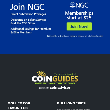
COLLECTOR
BULLION SERIES
FAVORITES
American Arts Medallions